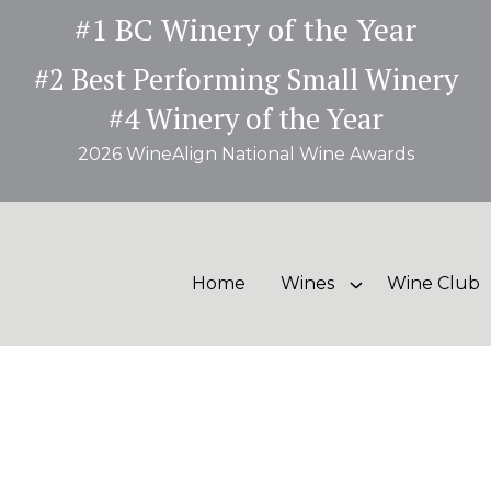
#1 BC Winery of the Year
#2 Best Performing Small Winery
#4 Winery of the Year
2026 WineAlign National Wine Awards
Home
Wines
Wine Club