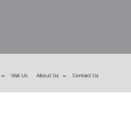
Visit Us
About Us
Contact Us