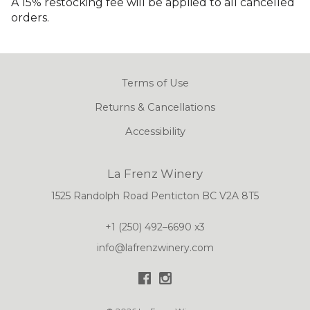
A 15% restocking fee will be applied to all cancelled
orders.
Terms of Use
Returns & Cancellations
Accessibility
La Frenz Winery
1525 Randolph Road
Penticton
BC
V2A 8T5
+1 (250) 492–6690 x3
info@lafrenzwinery.com