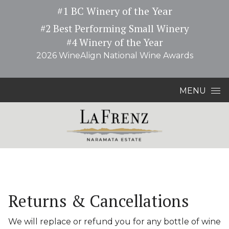
#1 BC Winery of the Year
#2 Best Performing Small Winery
#4 Winery of the Year
2026 WineAlign National Wine Awards
Skip to content
MENU
Returns & Cancellations
We will replace or refund you for any bottle of wine