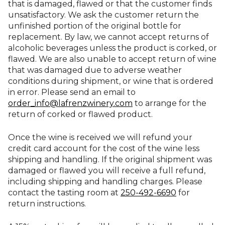
that is damaged, flawed or that the customer finds
unsatisfactory. We ask the customer return the
unfinished portion of the original bottle for
replacement. By law, we cannot accept returns of
alcoholic beverages unless the product is corked, or
flawed. We are also unable to accept return of wine
that was damaged due to adverse weather
conditions during shipment, or wine that is ordered
in error. Please send an email to
order_info@lafrenzwinery.com
to arrange for the
return of corked or flawed product.
Once the wine is received we will refund your
credit card account for the cost of the wine less
shipping and handling. If the original shipment was
damaged or flawed you will receive a full refund,
including shipping and handling charges. Please
contact the tasting room at
250-492-6690
for
return instructions.