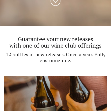
Guarantee your new releases
with one of our wine club offerings
12 bottles of new releases. Once a year. Fully
customizable.