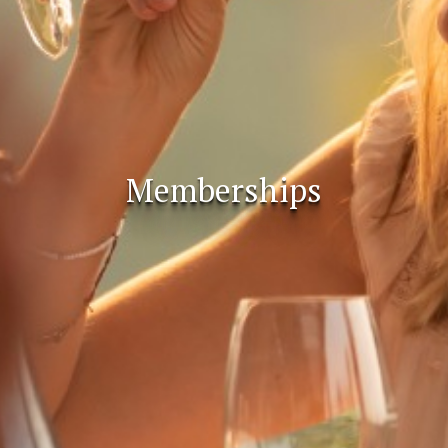
Memberships