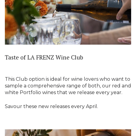
Taste of LA FRENZ Wine Club
This Club option is ideal for wine lovers who want to
sample a comprehensive range of both, our red and
white Portfolio wines that we release every year.
Savour these new releases every April.