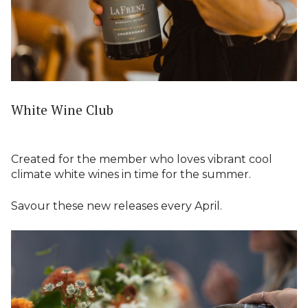
White Wine Club
Created for the member who loves vibrant cool
climate white wines in time for the summer.
Savour these new releases every April.