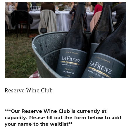
Reserve Wine Club
***Our Reserve Wine Club is currently at
capacity. Please fill out the form below to add
your name to the waitlist**