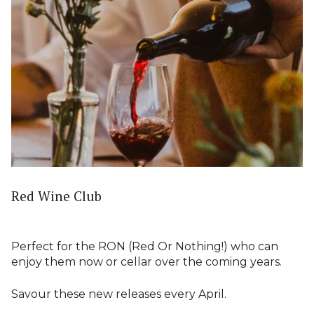
Red Wine Club
Perfect for the RON (Red Or Nothing!) who can
enjoy them now or cellar over the coming years.
Savour these new releases every April.